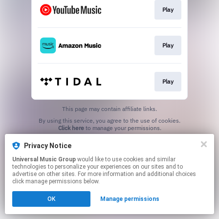
Play
Play
Play
This page may contain affiliate links.
By using this service, you agree to the use of cookies.
Click here
to manage your permissions.
Privacy Notice
Universal Music Group
would like to use cookies and similar
technologies to personalize your experiences on our sites and to
advertise on other sites. For more information and additional choices
click manage permissions below.
OK
Manage permissions