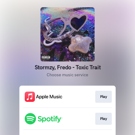
Stormzy, Fredo - Toxic Trait
Choose music service
Play
Play