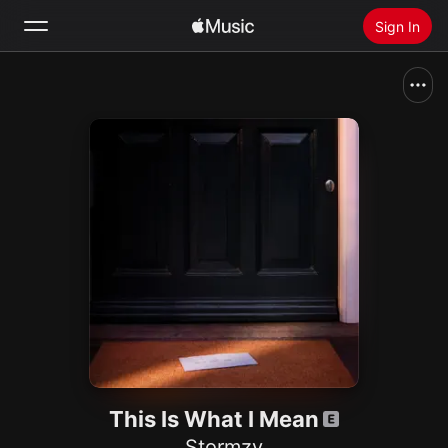
Sign In
Search
Home
New
Install Apple Music
Radio
This Is What I Mean
Stormzy