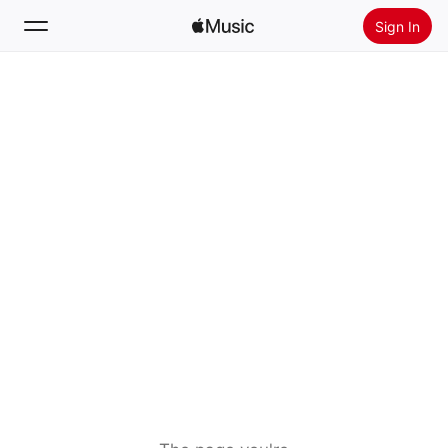
Sign In
Search
Home
New
Install Apple Music
Radio