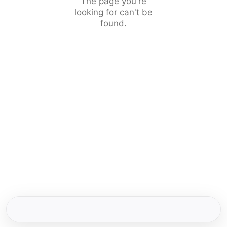
The page you're
looking for can't be
found.